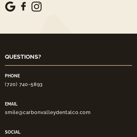
QUESTIONS?
PHONE
(720) 740-5893
EMAIL
smile@carbonvalleydentalco.com
SOCIAL