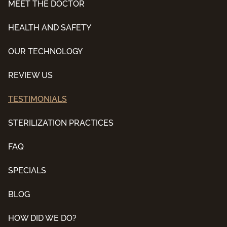
MEET THE DOCTOR
HEALTH AND SAFETY
OUR TECHNOLOGY
REVIEW US
TESTIMONIALS
STERILIZATION PRACTICES
FAQ
SPECIALS
BLOG
HOW DID WE DO?