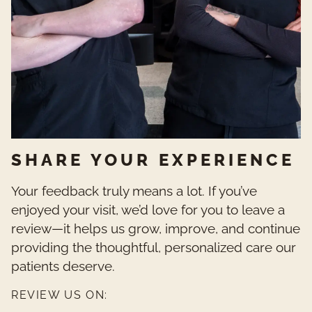
SHARE YOUR EXPERIENCE
Your feedback truly means a lot. If you’ve
enjoyed your visit, we’d love for you to leave a
review—it helps us grow, improve, and continue
providing the thoughtful, personalized care our
patients deserve.
REVIEW US ON: