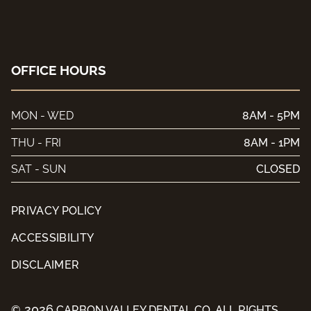
OFFICE HOURS
MON - WED
8AM - 5PM
THU - FRI
8AM - 1PM
SAT - SUN
CLOSED
PRIVACY POLICY
ACCESSIBILITY
DISCLAIMER
2026
©
CARBON VALLEY DENTAL CO. ALL RIGHTS