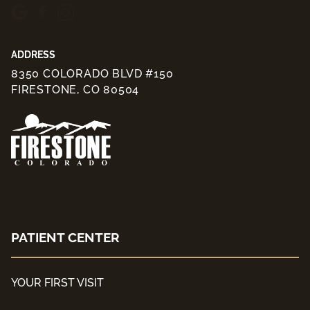
ADDRESS
8350 COLORADO BLVD #150
FIRESTONE, CO 80504
PATIENT CENTER
YOUR FIRST VISIT