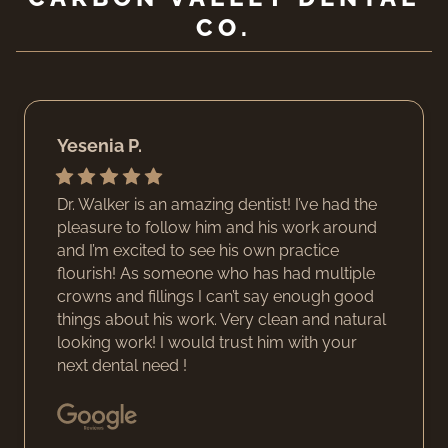
CO.
Yesenia P.
Dr. Walker is an amazing dentist! I’ve had the
pleasure to follow him and his work around
and I’m excited to see his own practice
flourish! As someone who has had multiple
crowns and fillings I can’t say enough good
things about his work. Very clean and natural
looking work! I would trust him with your
next dental need !