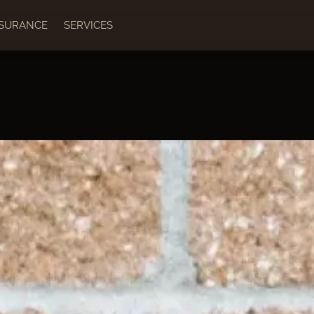
NSURANCE
SERVICES