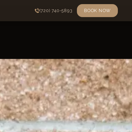
(720) 740-5893
BOOK NOW