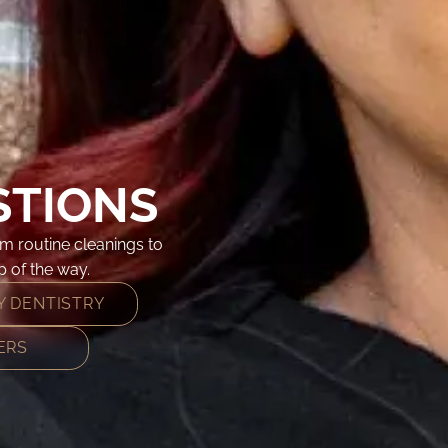
STIONS
m routine cleanings to
 of the way.
 DENTISTRY
ERS