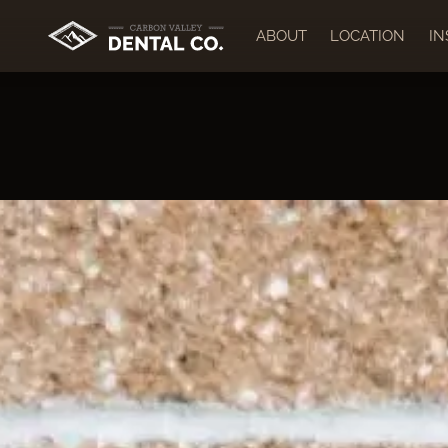
ABOUT
LOCATION
I