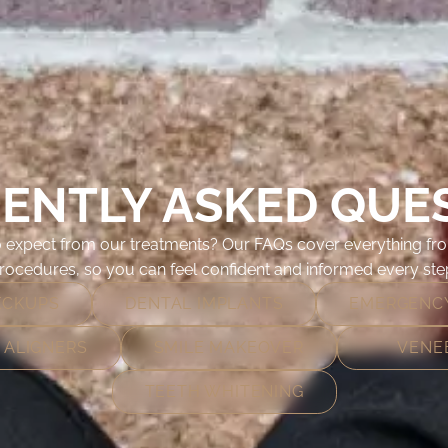
ENTLY ASKED QUE
 expect from our treatments? Our FAQs cover everything fro
ocedures, so you can feel confident and informed every step
ECKUPS
DENTAL IMPLANTS
EMERGENCY
 ALIGNERS
SMILE MAKEOVER
VENE
TEETH WHITENING