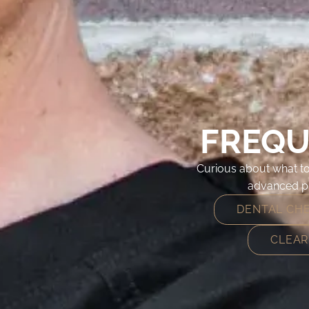
FREQU
Curious about what to
advanced pr
DENTAL CH
CLEAR