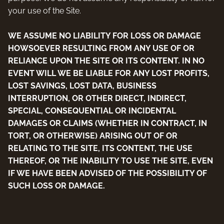
your use of the Site.
WE ASSUME NO LIABILITY FOR LOSS OR DAMAGE
HOWSOEVER RESULTING FROM ANY USE OF OR
RELIANCE UPON THE SITE OR ITS CONTENT. IN NO
EVENT WILL WE BE LIABLE FOR ANY LOST PROFITS,
LOST SAVINGS, LOST DATA, BUSINESS
INTERRUPTION, OR OTHER DIRECT, INDIRECT,
SPECIAL, CONSEQUENTIAL OR INCIDENTAL
DAMAGES OR CLAIMS (WHETHER IN CONTRACT, IN
TORT, OR OTHERWISE) ARISING OUT OF OR
RELATING TO THE SITE, ITS CONTENT, THE USE
THEREOF, OR THE INABILITY TO USE THE SITE, EVEN
IF WE HAVE BEEN ADVISED OF THE POSSIBILITY OF
SUCH LOSS OR DAMAGE.