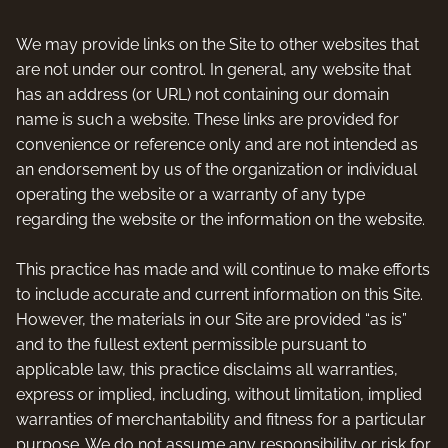
We may provide links on the Site to other websites that
are not under our control. In general, any website that
has an address (or URL) not containing our domain
name is such a website. These links are provided for
convenience or reference only and are not intended as
an endorsement by us of the organization or individual
operating the website or a warranty of any type
regarding the website or the information on the website.
This practice has made and will continue to make efforts
to include accurate and current information on this Site.
However, the materials in our Site are provided “as is”
and to the fullest extent permissible pursuant to
applicable law, this practice disclaims all warranties,
express or implied, including, without limitation, implied
warranties of merchantability and fitness for a particular
purpose. We do not assume any responsibility or risk for