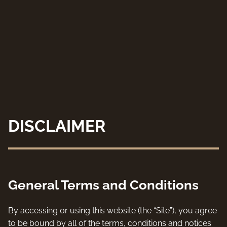
DISCLAIMER
General Terms and Conditions
By accessing or using this website (the “Site”), you agree
to be bound by all of the terms, conditions and notices