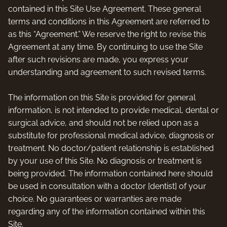
contained in this Site Use Agreement. These general
terms and conditions in this Agreement are referred to
as this “Agreement.” We reserve the right to revise this
Agreement at any time. By continuing to use the Site
after such revisions are made, you express your
understanding and agreement to such revised terms.
The information on this Site is provided for general
information, is not intended to provide medical, dental or
surgical advice, and should not be relied upon as a
substitute for professional medical advice, diagnosis or
treatment. No doctor/patient relationship is established
by your use of this Site. No diagnosis or treatment is
being provided. The information contained here should
be used in consultation with a doctor [dentist] of your
choice. No guarantees or warranties are made
regarding any of the information contained within this
Site.