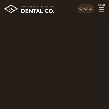
MENU
☰
CALL