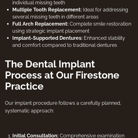
individual missing teeth
Multiple Tooth Replacement:
Ideal for addressing
several missing teeth in different areas
Full Arch Replacement:
Complete smile restoration
using strategic implant placement
Implant-Supported Dentures:
Enhanced stability
and comfort compared to traditional dentures
The Dental Implant
Process at Our Firestone
Practice
Our implant procedure follows a carefully planned,
systematic approach:
Initial Consultation:
Comprehensive examination