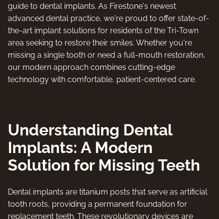
guide to dental implants. As Firestone's newest
advanced dental practice, we're proud to offer state-of-
the-art implant solutions for residents of the Tri-Town
area seeking to restore their smiles. Whether you're
missing a single tooth or need a full-mouth restoration,
our modern approach combines cutting-edge
technology with comfortable, patient-centered care.
Understanding Dental
Implants: A Modern
Solution for Missing Teeth
Dental implants are titanium posts that serve as artificial
tooth roots, providing a permanent foundation for
replacement teeth. These revolutionary devices are