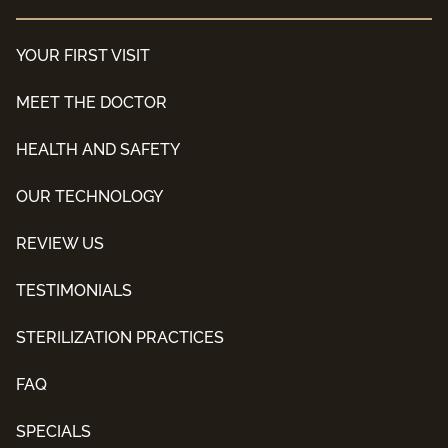
YOUR FIRST VISIT
MEET THE DOCTOR
HEALTH AND SAFETY
OUR TECHNOLOGY
REVIEW US
TESTIMONIALS
STERILIZATION PRACTICES
FAQ
SPECIALS