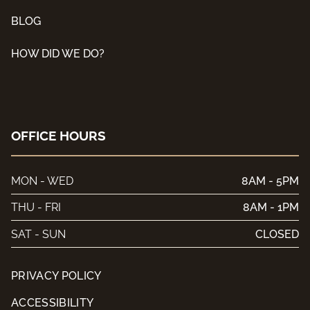
BLOG
HOW DID WE DO?
OFFICE HOURS
MON - WED
8AM - 5PM
THU - FRI
8AM - 1PM
SAT - SUN
CLOSED
PRIVACY POLICY
ACCESSIBILITY