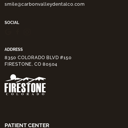
smile@carbonvalleydentalco.com
SOCIAL
ADDRESS
8350 COLORADO BLVD #150
FIRESTONE, CO 80504
PATIENT CENTER