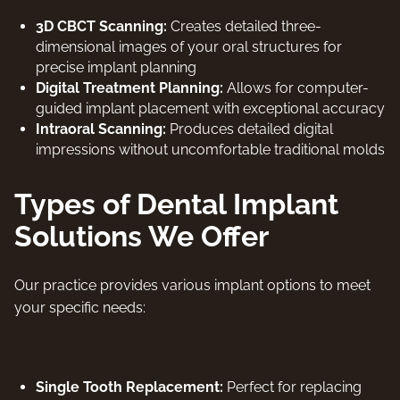
3D CBCT Scanning:
Creates detailed three-
dimensional images of your oral structures for
precise implant planning
Digital Treatment Planning:
Allows for computer-
guided implant placement with exceptional accuracy
Intraoral Scanning:
Produces detailed digital
impressions without uncomfortable traditional molds
Types of Dental Implant
Solutions We Offer
Our practice provides various implant options to meet
your specific needs:
Single Tooth Replacement:
Perfect for replacing