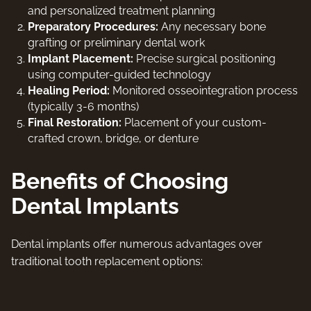
and personalized treatment planning
Preparatory Procedures:
Any necessary bone
grafting or preliminary dental work
Implant Placement:
Precise surgical positioning
using computer-guided technology
Healing Period:
Monitored osseointegration process
(typically 3-6 months)
Final Restoration:
Placement of your custom-
crafted crown, bridge, or denture
Benefits of Choosing
Dental Implants
Dental implants offer numerous advantages over
traditional tooth replacement options: