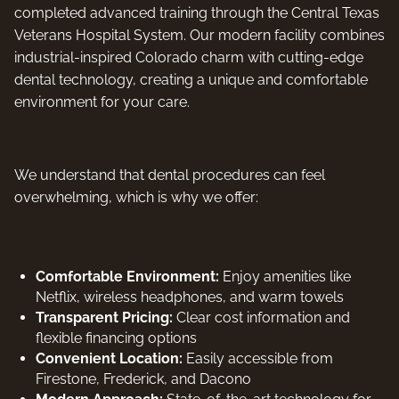
completed advanced training through the Central Texas
Veterans Hospital System. Our modern facility combines
industrial-inspired Colorado charm with cutting-edge
dental technology, creating a unique and comfortable
environment for your care.
We understand that dental procedures can feel
overwhelming, which is why we offer:
Comfortable Environment:
Enjoy amenities like
Netflix, wireless headphones, and warm towels
Transparent Pricing:
Clear cost information and
flexible financing options
Convenient Location:
Easily accessible from
Firestone, Frederick, and Dacono