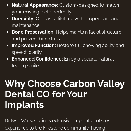
Natural Appearance:
Custom-designed to match
your existing teeth perfectly
Durability:
Can last a lifetime with proper care and
maintenance
Bone Preservation:
Helps maintain facial structure
and prevent bone loss
Improved Function:
Restore full chewing ability and
speech clarity
Enhanced Confidence:
Enjoy a secure, natural-
feeling smile
Why Choose Carbon Valley
Dental CO for Your
Implants
Dr. Kyle Walker brings extensive implant dentistry
experience to the Firestone community, having