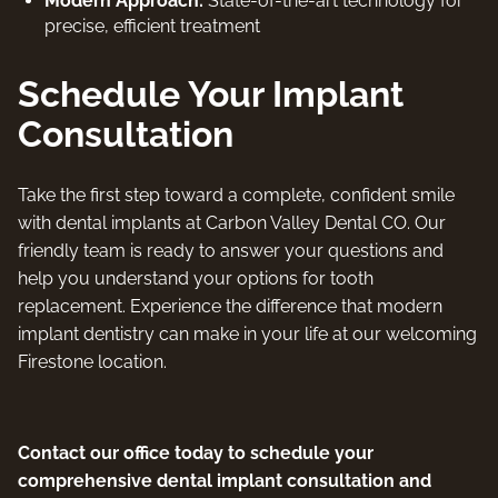
Modern Approach:
State-of-the-art technology for
precise, efficient treatment
Schedule Your Implant
Consultation
Take the first step toward a complete, confident smile
with dental implants at Carbon Valley Dental CO. Our
friendly team is ready to answer your questions and
help you understand your options for tooth
replacement. Experience the difference that modern
implant dentistry can make in your life at our welcoming
Firestone location.
Contact our office today to schedule your
comprehensive dental implant consultation and