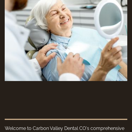
Welcome to Carbon Valley Dental CO's comprehensive