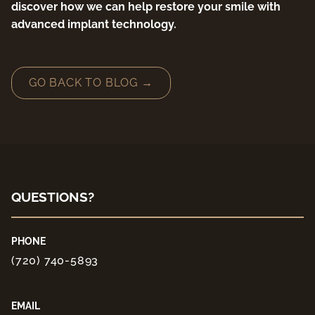
discover how we can help restore your smile with
advanced implant technology.
GO BACK TO BLOG →
QUESTIONS?
PHONE
(720) 740-5893
EMAIL