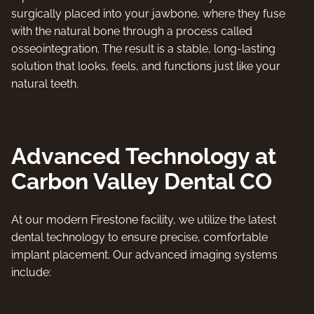
surgically placed into your jawbone, where they fuse
with the natural bone through a process called
osseointegration. The result is a stable, long-lasting
solution that looks, feels, and functions just like your
natural teeth.
Advanced Technology at
Carbon Valley Dental CO
At our modern Firestone facility, we utilize the latest
dental technology to ensure precise, comfortable
implant placement. Our advanced imaging systems
include: