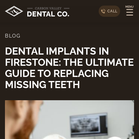
MENU
☰
CALL
BLOG
DENTAL IMPLANTS IN
FIRESTONE: THE ULTIMATE
GUIDE TO REPLACING
MISSING TEETH